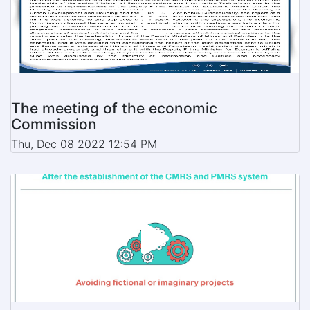
The meeting of the economic
Commission
Thu, Dec 08 2022 12:54 PM