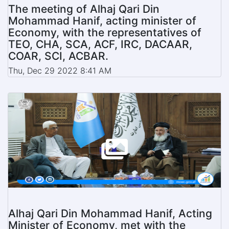
The meeting of Alhaj Qari Din
Mohammad Hanif, acting minister of
Economy, with the representatives of
TEO, CHA, SCA, ACF, IRC, DACAAR,
COAR, SCI, ACBAR.
Thu, Dec 29 2022 8:41 AM
Alhaj Qari Din Mohammad Hanif, Acting
Minister of Economy, met with the