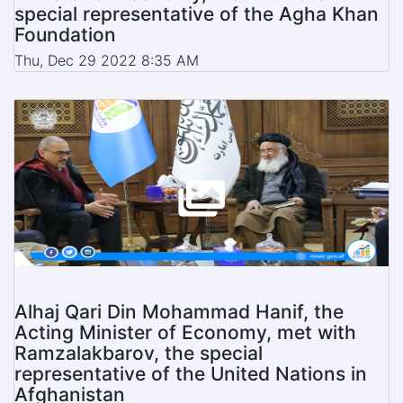
special representative of the Agha Khan
Foundation
Thu, Dec 29 2022 8:35 AM
Alhaj Qari Din Mohammad Hanif, the
Acting Minister of Economy, met with
Ramzalakbarov, the special
representative of the United Nations in
Afghanistan