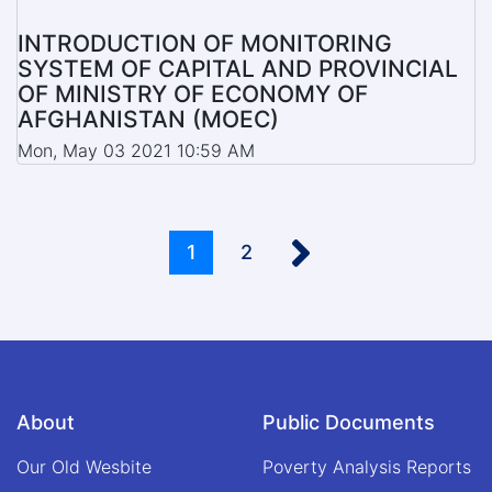
INTRODUCTION OF MONITORING
SYSTEM OF CAPITAL AND PROVINCIAL
OF MINISTRY OF ECONOMY OF
AFGHANISTAN (MOEC)
Mon, May 03 2021 10:59 AM
Pagination
››
Current
1
Page
2
page
About
Public Documents
Our Old Wesbite
Poverty Analysis Reports