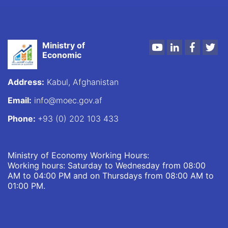
Ministry of
Youtube
LinkedIn
Faceboo
Twi
Economic
Address:
Kabul, Afghanistan
Email:
info@moec.gov.af
Phone:
+93 (0) 202 103 433
Ministry of Economy Working Hours:
Working hours: Saturday to Wednesday from 08:00
AM to 04:00 PM and on Thursdays from 08:00 AM to
01:00 PM.