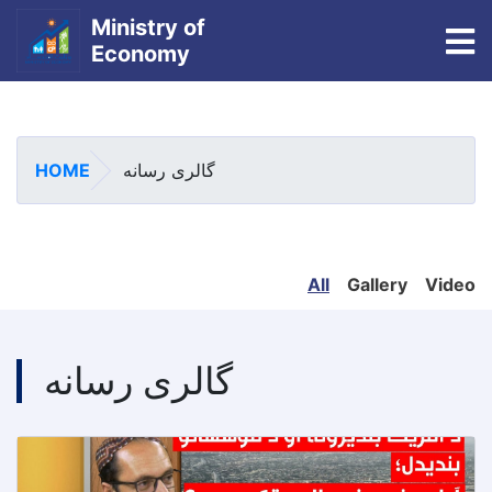
Ministry of
To
Economy
Skip
to
main
HOME
گالری رسانه
content
All
Gallery
Video
گالری رسانه