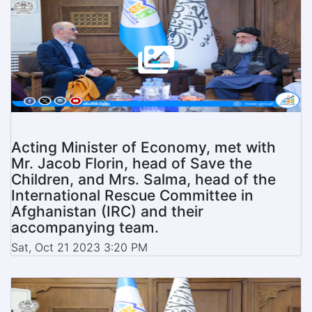
Acting Minister of Economy, met with
Mr. Jacob Florin, head of Save the
Children, and Mrs. Salma, head of the
International Rescue Committee in
Afghanistan (IRC) and their
accompanying team.
Sat, Oct 21 2023 3:20 PM