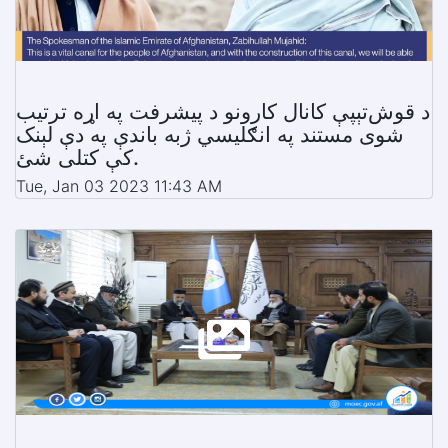
د قوش‌تېپې کانال کارونو د پیشرفت په اړه ترتیب
شوی مستند په انګلیسي ژبه باندې په دې لېنک
کې کتلی شئ.
Tue, Jan 03 2023 11:43 AM