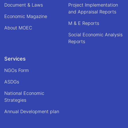
Document & Laws
Project Implementation
and Appraisal Reports
Economic Magazine
M & E Reports
About MOEC
Social Economic Analysis
Reports
Services
NGOs Form
ASDGs
National Economic
Strategies
Annual Development plan