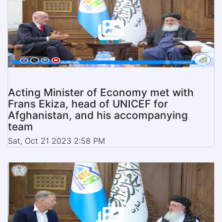
Acting Minister of Economy met with
Frans Ekiza, head of UNICEF for
Afghanistan, and his accompanying
team
Sat, Oct 21 2023 2:58 PM