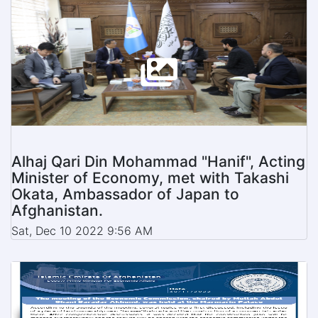
Alhaj Qari Din Mohammad "Hanif", Acting
Minister of Economy, met with Takashi
Okata, Ambassador of Japan to
Afghanistan.
Sat, Dec 10 2022 9:56 AM