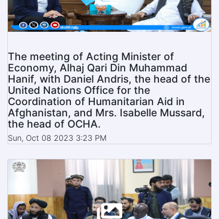
The meeting of Acting Minister of
Economy, Alhaj Qari Din Muhammad
Hanif, with Daniel Andris, the head of the
United Nations Office for the
Coordination of Humanitarian Aid in
Afghanistan, and Mrs. Isabelle Mussard,
the head of OCHA.
Sun, Oct 08 2023 3:23 PM