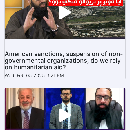
American sanctions, suspension of non-
governmental organizations, do we rely
on humanitarian aid?
Wed, Feb 05 2025 3:21 PM