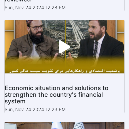
Sun, Nov 24 2024 12:28 PM
Economic situation and solutions to
strengthen the country's financial
system
Sun, Nov 24 2024 12:23 PM