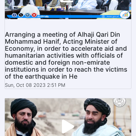
Arranging a meeting of Alhaji Qari Din
Mohammad Hanif, Acting Minister of
Economy, in order to accelerate aid and
humanitarian activities with officials of
domestic and foreign non-emirate
institutions in order to reach the victims
of the earthquake in He
Sun, Oct 08 2023 2:51 PM