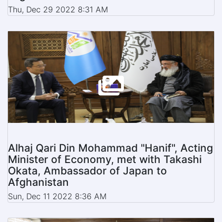
Thu, Dec 29 2022 8:31 AM
Alhaj Qari Din Mohammad "Hanif", Acting
Minister of Economy, met with Takashi
Okata, Ambassador of Japan to
Afghanistan
Sun, Dec 11 2022 8:36 AM