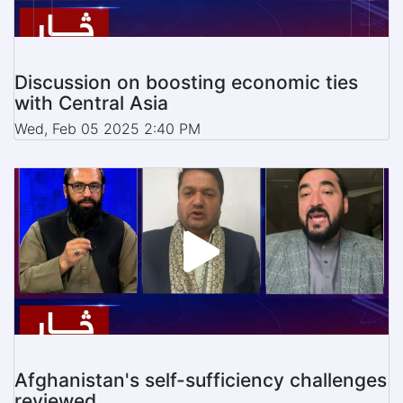
Discussion on boosting economic ties
with Central Asia
Wed, Feb 05 2025 2:40 PM
Afghanistan's self-sufficiency challenges
reviewed