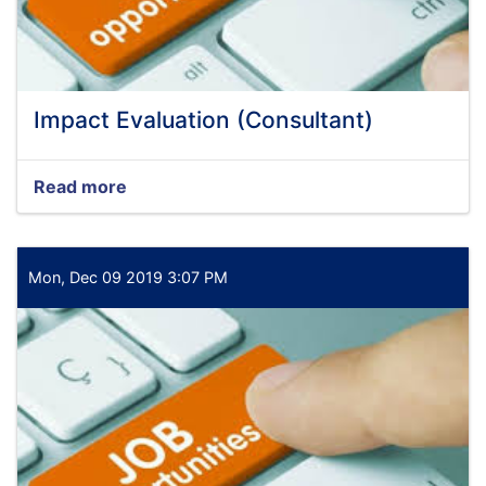
Impact Evaluation (Consultant)
Read more
about
Impact
Evaluation
(Consultant)
Mon, Dec 09 2019 3:07 PM