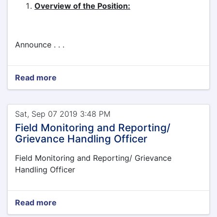
Overview of the Position:
Announce . . .
Read more
Sat, Sep 07 2019 3:48 PM
Field Monitoring and Reporting/
Grievance Handling Officer
Field Monitoring and Reporting/ Grievance
Handling Officer
Read more