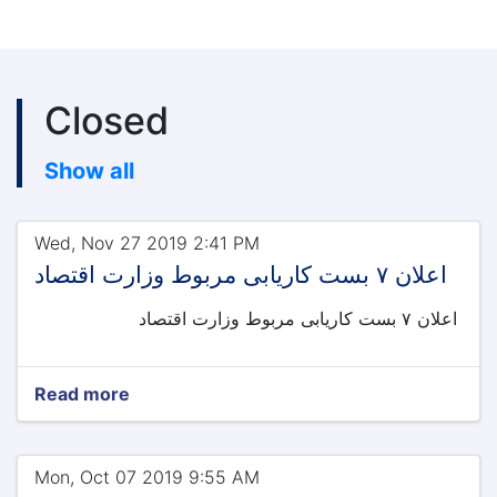
Closed
Show all
Wed, Nov 27 2019 2:41 PM
اعلان ۷ بست کاریابی مربوط وزارت اقتصاد
اعلان ۷ بست کاریابی مربوط وزارت اقتصاد
Read more
Mon, Oct 07 2019 9:55 AM