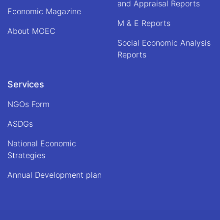
and Appraisal Reports
Economic Magazine
M & E Reports
About MOEC
Social Economic Analysis
Reports
Services
NGOs Form
ASDGs
National Economic
Strategies
Annual Development plan