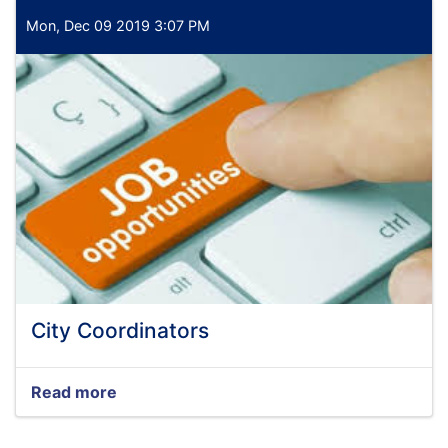
Mon, Dec 09 2019 3:07 PM
City Coordinators
Read more
about
City
Coordinators