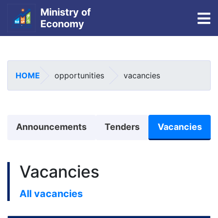
Ministry of
To
Economy
Skip
to
main
HOME
opportunities
vacancies
content
منوی اطلاعیه
Announcements
Tenders
Vacancies
Vacancies
All vacancies