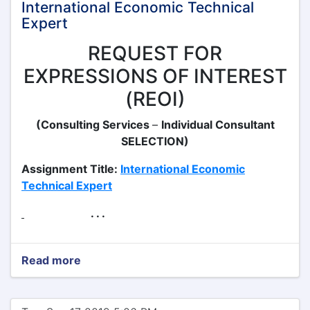
International Economic Technical
Expert
REQUEST FOR
EXPRESSIONS OF INTEREST
(REOI)
(Consulting Services
–
Individual Consultant
SELECTION)
Assignment Title:
International Economic
Technical Expert
. . .
Read more