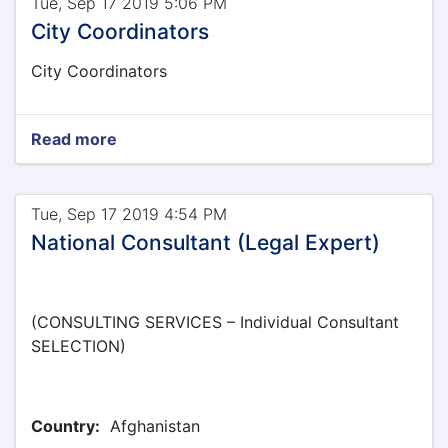
Tue, Sep 17 2019 5:06 PM
City Coordinators
City Coordinators
Read more
Tue, Sep 17 2019 4:54 PM
National Consultant (Legal Expert)
(CONSULTING SERVICES – Individual Consultant
SELECTION)
Country:
Afghanistan