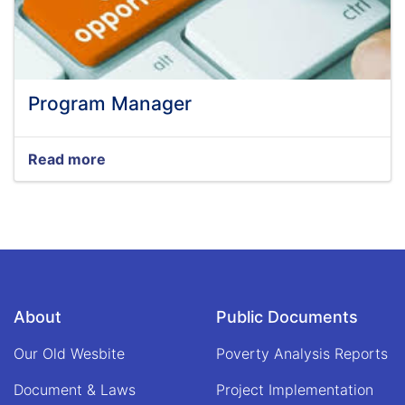
Program Manager
Read more
about
Program
Manager
About
Public Documents
Our Old Wesbite
Poverty Analysis Reports
Document & Laws
Project Implementation