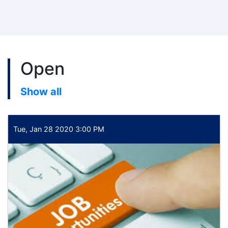
Open
Show all
Tue, Jan 28 2020 3:00 PM