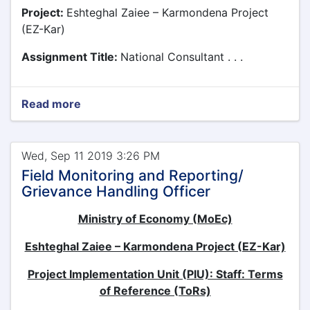
Project:
Eshteghal Zaiee – Karmondena Project
(EZ-Kar)
Assignment Title:
National Consultant . . .
Read more
Wed, Sep 11 2019 3:26 PM
Field Monitoring and Reporting/
Grievance Handling Officer
Ministry of Economy (MoEc)
Eshteghal Zaiee – Karmondena Project (EZ-Kar)
Project Implementation Unit (PIU): Staff: Terms
of Reference (ToRs)