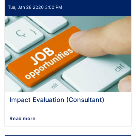
Tue, Jan 28 2020 3:00 PM
Impact Evaluation (Consultant)
Read more