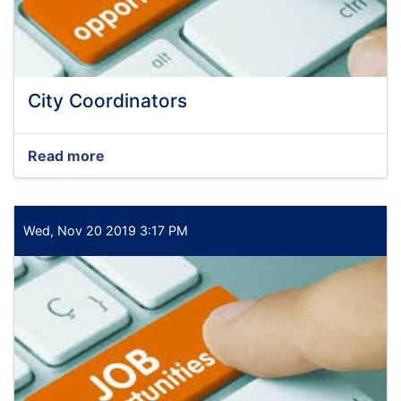
City Coordinators
Read more
about
City
Coordinators
Wed, Nov 20 2019 3:17 PM