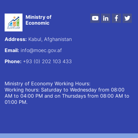
Ministry of
Youtube
LinkedIn
Faceboo
Twi
Economic
Address:
Kabul, Afghanistan
Email:
info@moec.gov.af
Phone:
+93 (0) 202 103 433
Ministry of Economy Working Hours:
Working hours: Saturday to Wednesday from 08:00
AM to 04:00 PM and on Thursdays from 08:00 AM to
01:00 PM.