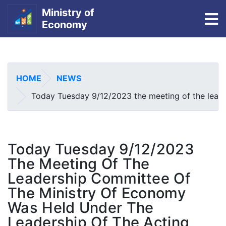
Ministry of
To
Economy
Skip
to
main
HOME
NEWS
content
Today Tuesday 9/12/2023 the meeting of the leade
Today Tuesday 9/12/2023
The Meeting Of The
Leadership Committee Of
The Ministry Of Economy
Was Held Under The
Leadership Of The Acting