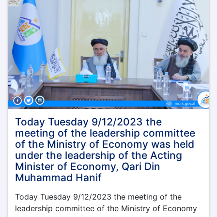
Today Tuesday 9/12/2023 the
meeting of the leadership committee
of the Ministry of Economy was held
under the leadership of the Acting
Minister of Economy, Qari Din
Muhammad Hanif
Today Tuesday 9/12/2023 the meeting of the
leadership committee of the Ministry of Economy