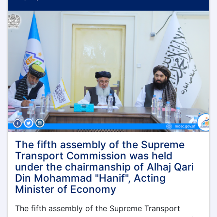
Finance,
Administration
and
Coordination
of
the
Ministry
of
Economy,
Mr.
Mawlawi
Muhammad
Alem
Jameel,
visited
The fifth assembly of the Supreme
the
Transport Commission was held
northern
under the chairmanship of Alhaj Qari
provinces
Din Mohammad "Hanif", Acting
of
Minister of Economy
Afghanistan
The fifth assembly of the Supreme Transport