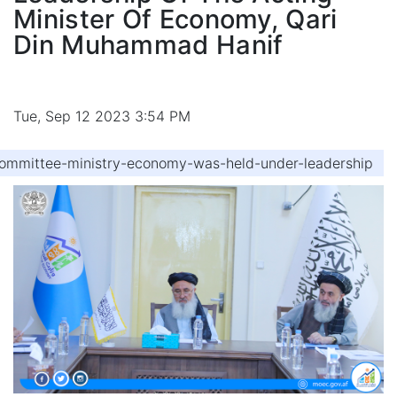
Minister Of Economy, Qari
Din Muhammad Hanif
Tue, Sep 12 2023 3:54 PM
ommittee-ministry-economy-was-held-under-leadership