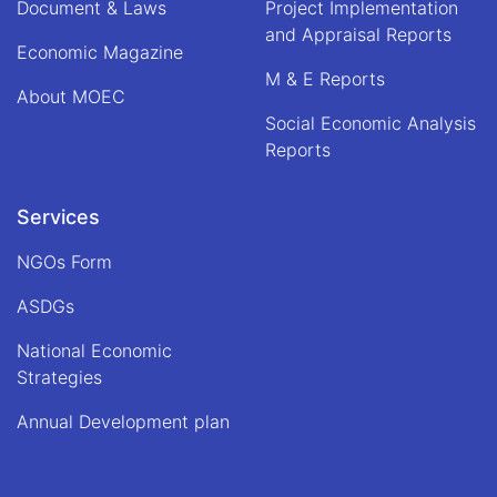
Document & Laws
Project Implementation
Din
and Appraisal Reports
Mohammad
Economic Magazine
"Hanif",
M & E Reports
Acting
About MOEC
Minister
Social Economic Analysis
of
Economy
Reports
Services
NGOs Form
ASDGs
National Economic
Strategies
Annual Development plan