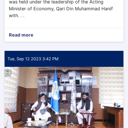
was held under the leadership of the Acting
Minister of Economy, Qari Din Muhammad Hanif
with. . .
Read more
about
Today
Tuesday
9/12/2023
the
Tue, Sep 12 2023 3:42 PM
meeting
of
the
leadership
committee
of
the
Ministry
of
Economy
was
held