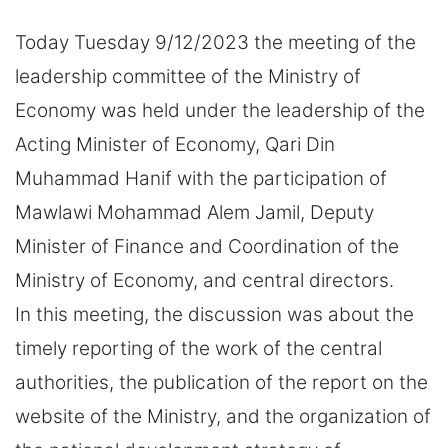
Today Tuesday 9/12/2023 the meeting of the
leadership committee of the Ministry of
Economy was held under the leadership of the
Acting Minister of Economy, Qari Din
Muhammad Hanif with the participation of
Mawlawi Mohammad Alem Jamil, Deputy
Minister of Finance and Coordination of the
Ministry of Economy, and central directors.
In this meeting, the discussion was about the
timely reporting of the work of the central
authorities, the publication of the report on the
website of the Ministry, and the organization of