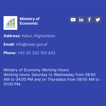
Ministry of
Youtube
LinkedIn
Faceboo
Twi
Economic
Address:
Kabul, Afghanistan
Email:
info@moec.gov.af
Phone:
+93 (0) 202 103 433
Ministry of Economy Working Hours:
Working hours: Saturday to Wednesday from 08:00
AM to 04:00 PM and on Thursdays from 08:00 AM to
01:00 PM.