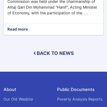
Commission was held under the chairmanship of
Alhaj Qari Din Mohammad "Hanif", Acting Minister
of Economy, with the participation of the. . .
Read more
about
The
fifth
assembly
of
BACK TO NEWS
the
Supreme
Transport
Commission
was
held
under
the
About
Public Documents
chairmanship
of
Our Old Wesbite
Poverty Analysis Reports
Alhaj
Qari