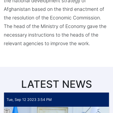
the national development strategy of
Afghanistan based on the third enactment of
the resolution of the Economic Commission.
The head of the Ministry of Economy gave the
necessary instructions to the heads of the
relevant agencies to improve the work.
LATEST NEWS
Tue, Sep 12 2023 3:54 PM