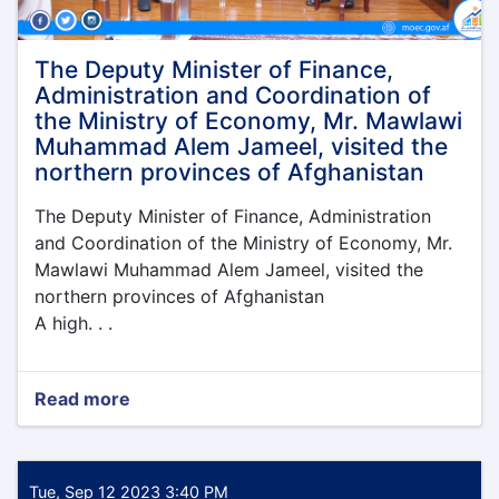
under
the
leadership
The Deputy Minister of Finance,
of
Administration and Coordination of
the
the Ministry of Economy, Mr. Mawlawi
Acting
Muhammad Alem Jameel, visited the
Minister
northern provinces of Afghanistan
of
Economy,
The Deputy Minister of Finance, Administration
Qari
Din
and Coordination of the Ministry of Economy, Mr.
Muhammad
Mawlawi Muhammad Alem Jameel, visited the
Hanif
northern provinces of Afghanistan
A high. . .
Read more
about
The
Deputy
Minister
of
Tue, Sep 12 2023 3:40 PM