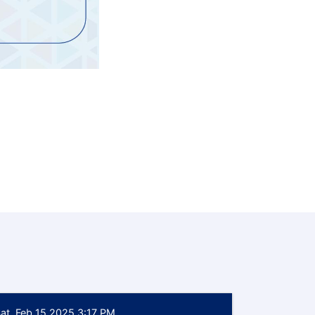
at, Feb 15 2025 3:17 PM