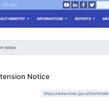
Youtube
LinkedIn
Facebook
Twitter
Search
2 103 433
BOUT MINISTRY
INFORMATIONS
REPORTS
ME
Skip
to
main
on notice
content
tension Notice
https://www.moec.gov.af/en/tender