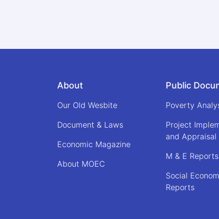
About
Public Docu
Our Old Wesbite
Poverty Analy
Document & Laws
Project Imple
and Appraisal
Economic Magazine
M & E Reports
About MOEC
Social Econom
Reports