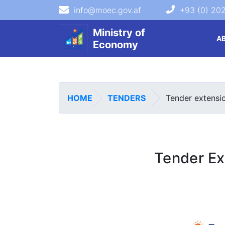
info@moec.gov.af
+93 (0) 20
navigation menu
Ministry of
A
Economy
HOME
TENDERS
Tender extensi
Tender Ex