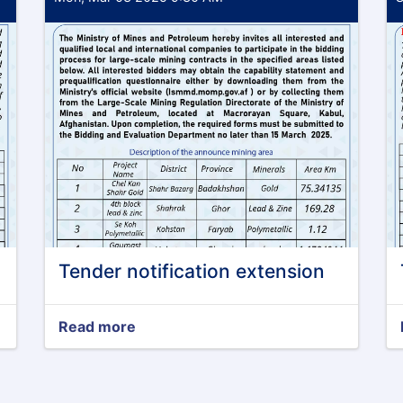
Tender notification extension
Read more
about
Tender
notification
extension