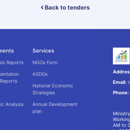
Back to tenders
ments
Services
sis Reports
NGOs Form
Addres
mentation
ASDGs
 Reports
Email:
i
National Economic
Strategies
Phone:
ic Analysis
Annual Development
plan
Ministr
Working
AM to 