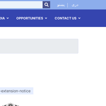
SEARCH
پښتو
دری
DIA
OPPORTUNITIES
CONTACT US
-extension-notice