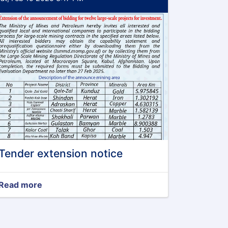
Tender extension notice
Read more
about
Tender
extension
notice