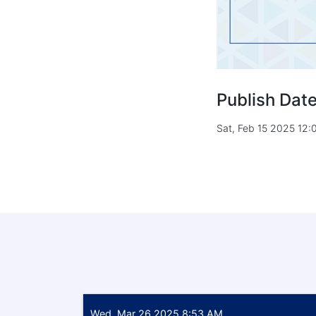
Publish Dat
Sat, Feb 15 2025 12
Wed, Mar 26 2025 8:53 AM