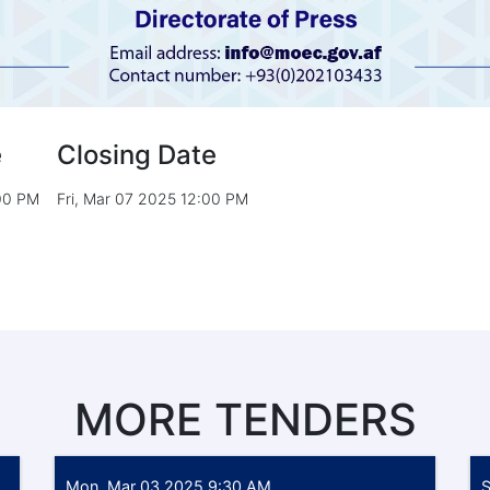
e
Closing Date
:00 PM
Fri, Mar 07 2025 12:00 PM
MORE TENDERS
Mon, Mar 03 2025 9:30 AM
S