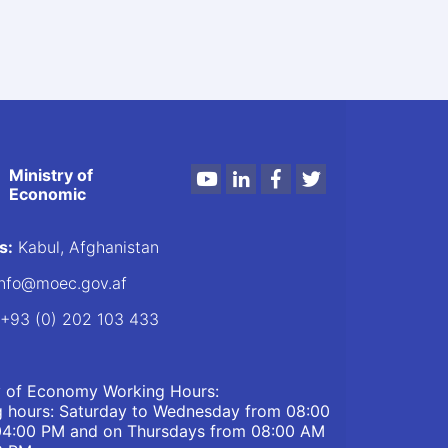
Ministry of
Youtube
LinkedIn
Facebook
Twitter
Economic
s:
Kabul, Afghanistan
nfo@moec.gov.af
+93 (0) 202 103 433
y of Economy Working Hours:
 hours: Saturday to Wednesday from 08:00
04:00 PM and on Thursdays from 08:00 AM