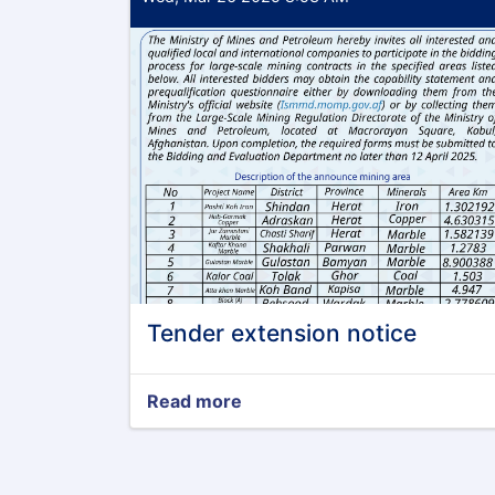
Tender extension notice
Read more
about
Tender
extension
notice