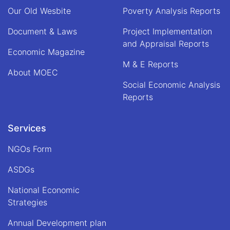
of
Our Old Wesbite
Poverty Analysis Reports
Alhaj
Qari
Document & Laws
Project Implementation
Din
and Appraisal Reports
Mohammad
Economic Magazine
"Hanif",
M & E Reports
Acting
About MOEC
Minister
Social Economic Analysis
of
Economy
Reports
Services
NGOs Form
ASDGs
National Economic
Strategies
Annual Development plan