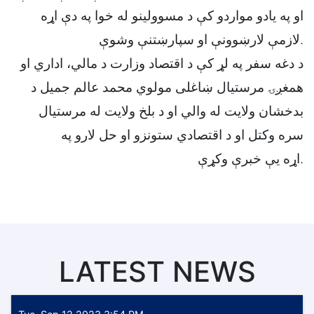
او په یادو مواردو کې د مسوولینو له خوا په دې اړه
لازمې لارښوونې او سپارښتنې وشوې.
د دغه سفر په لړ کې د اقتصاد وزارت د مالي، اداري او
همغږۍ مرستیال ښاغلی مولوي محمد عالم جمیل د
بدخشان ولایت له والي او د بلخ ولایت له مرستیال
سره وکتل او د اقتصادي ستونزو او حل لارو په
اړه یې خبرې وکړې.
LATEST NEWS