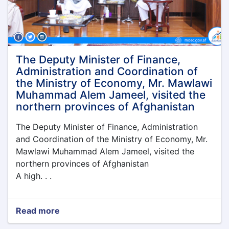
Economy
was
held
under
the
leadership
The Deputy Minister of Finance,
of
Administration and Coordination of
the
the Ministry of Economy, Mr. Mawlawi
Acting
Muhammad Alem Jameel, visited the
Minister
northern provinces of Afghanistan
of
Economy,
The Deputy Minister of Finance, Administration
Qari
Din
and Coordination of the Ministry of Economy, Mr.
Muhammad
Mawlawi Muhammad Alem Jameel, visited the
Hanif
northern provinces of Afghanistan
A high. . .
Read more
about
The