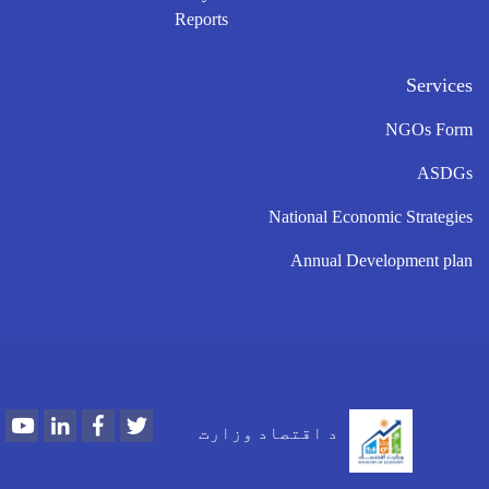
Reports
Services
NGOs Form
ASDGs
National Economic Strategies
Annual Development plan
Youtube
LinkedIn
Facebook
Twitter
د اقتصاد وزارت