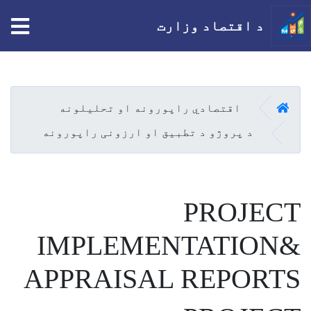
tion
د اقتصاد وزارت
اصلي
منځپانګه
دانګل
کور
اقتصادي راپورونه او تحلیلونه
د پروژو د تطبیق او ارزونی راپورونه
PROJECT
IMPLEMENTATION&
APPRAISAL REPORTS