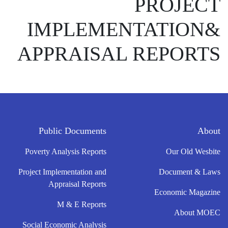
PROJECT
IMPLEMENTATION&
APPRAISAL REPORTS
Public Documents
About
Poverty Analysis Reports
Our Old Wesbite
Project Implementation and
Document & Laws
Appraisal Reports
Economic Magazine
M & E Reports
About MOEC
Social Economic Analysis