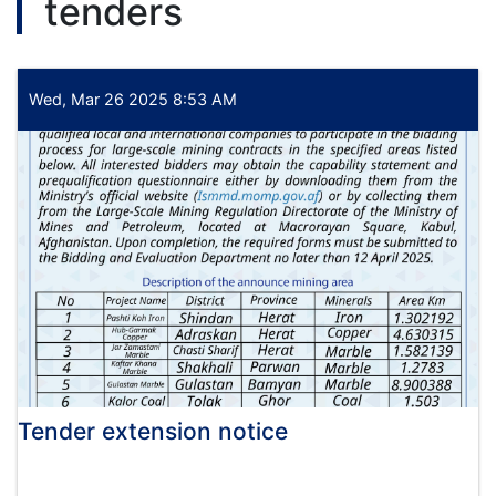
tenders
held
under
the
chairmanship
of
Wed, Mar 26 2025 8:53 AM
Alhaj
Qari
Din
Mohammad
"Hanif",
Acting
Minister
of
Economy
Tender extension notice