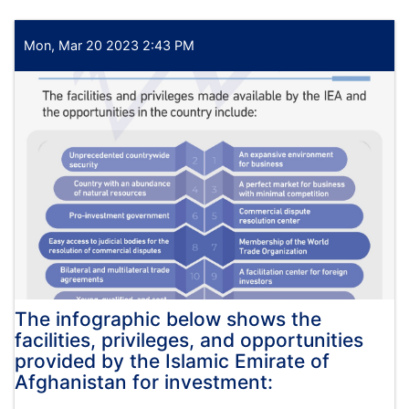
تصمیم
اعطای
قرارداد
Mon, Mar 20 2023 2:43 PM
پروژه
تدارک
فلترباب،
روغنیات،
بطری،
و
تایر
وسایط
مورد
نیاز
وزارت
اقتصاد
The infographic below shows the
facilities, privileges, and opportunities
provided by the Islamic Emirate of
Afghanistan for investment: