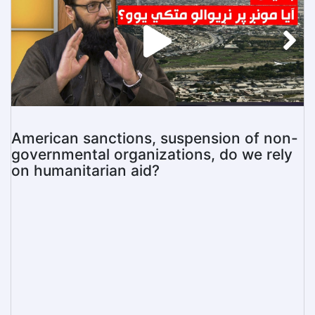
American sanctions, suspension of non-
governmental organizations, do we rely
on humanitarian aid?