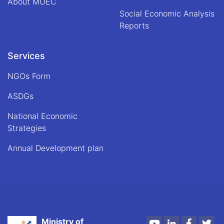
About MOEC
Social Economic Analysis
Reports
Services
NGOs Form
ASDGs
National Economic
Strategies
Annual Development plan
Ministry of
Youtube
LinkedIn
Faceboo
Twi