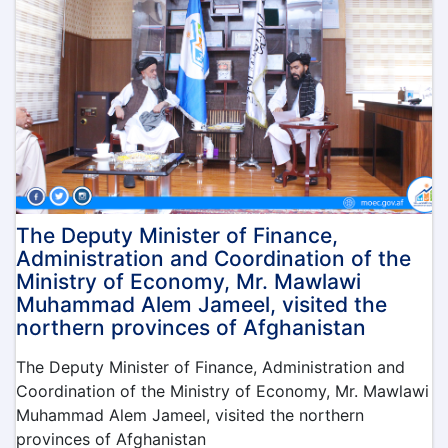
leadership
committee
of
the
Ministry
of
Economy
was
held
under
the
leadership
The Deputy Minister of Finance,
of
Administration and Coordination of the
the
Ministry of Economy, Mr. Mawlawi
Acting
Muhammad Alem Jameel, visited the
Minister
northern provinces of Afghanistan
of
Economy,
The Deputy Minister of Finance, Administration and
Qari
Coordination of the Ministry of Economy, Mr. Mawlawi
Din
Muhammad
Muhammad Alem Jameel, visited the northern
Hanif
provinces of Afghanistan