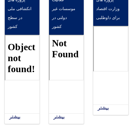
انکشافی ملی
موسسات غیر
وزارت اقتصاد
در سطح
دولتی در
برای داوطلبی
کشور
کشور
بیشتر
بیشتر
بیشتر