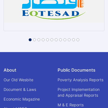
About
Public Documents
Our Old Wesbite
Poverty Analysis Reports
Document & Laws
Project Implementation
and Appraisal Reports
Economic Magazine
M & E Reports