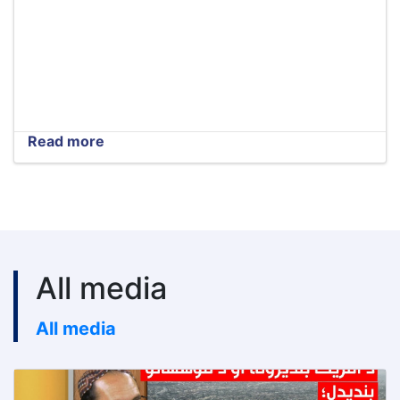
Read more
about
Tender
extension
notice
All media
All media