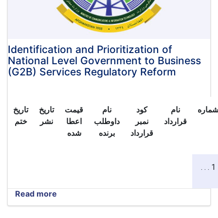
of
Afghanistan
for
investment:
Identification and Prioritization of
National Level Government to Business
(G2B) Services Regulatory Reform
تاریخ
تاریخ
قیمت
نام
کود
نام
شمار
ختم
نشر
اعطا
داوطلب
نمبر
قرارداد
شده
برنده
قرارداد
1 . . .
Read more
about
Identification
and