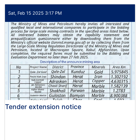
extension
Sat, Feb 15 2025 3:17 PM
Tender extension notice