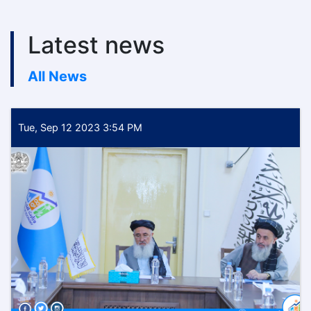
Latest news
All News
Tue, Sep 12 2023 3:54 PM