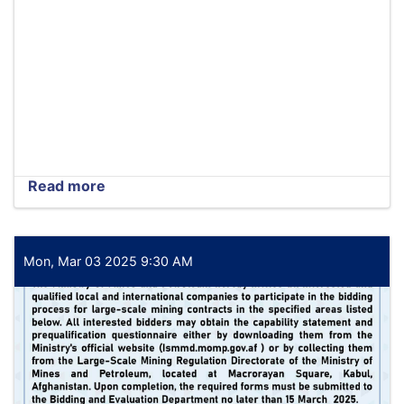
Read more
about
Tender
extension
notice
Mon, Mar 03 2025 9:30 AM