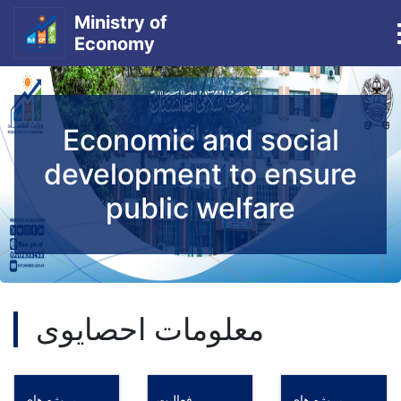
Ministry of
Economy
Skip
to
main
Economic and social
content
development to ensure
public welfare
معلومات احصایوی
پروژه های
فعالیت
پروژه های