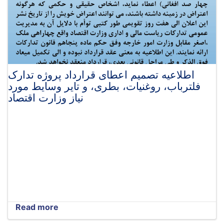
اطلاعیه تصمیم اعطای قرارداد پروژه تدارک
فلترباب، روغنیات، بطری، و تایر وسایط مورد
نیاز وزارت اقتصاد
Read more
about
اطلاعیه