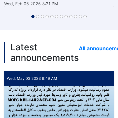
Wed, Feb 05 2025 3:21 PM
Latest
All announcem
announcements
Wed, May 03 2023 9:49 AM