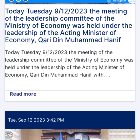
Today Tuesday 9/12/2023 the meeting
of the leadership committee of the
Ministry of Economy was held under the
leadership of the Acting Minister of
Economy, Qari Din Muhammad Hanif
Today Tuesday 9/12/2023 the meeting of the
leadership committee of the Ministry of Economy was
held under the leadership of the Acting Minister of
Economy, Qari Din Muhammad Hanif with. . .
Read more
about
Today
Tuesday
9/12/2023
the
Tue, Sep 12 2023 3:42 PM
meeting
of
the