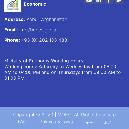
Economic
Address:
Kabul, Afghanistan
Email:
info@moec.gov.af
Phone:
+93 (0) 202 103 433
Ministry of Economy Working Hours:
Working hours: Saturday to Wednesday from 08:00
AM to 04:00 PM and on Thursdays from 08:00 AM to
01:00 PM.
Copyright © 2023 | MOEC. All Rights Reserved
Footer menu
FAQ
Policies & Laws
پښتو
دری