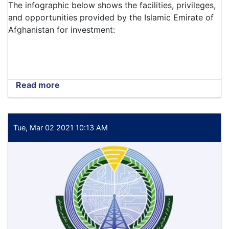
The infographic below shows the facilities, privileges,
and opportunities provided by the Islamic Emirate of
Afghanistan for investment:
Read more
about
The
infographic
below
shows
Tue, Mar 02 2021 10:13 AM
the
facilities,
privileges,
and
opportunities
provided
by
the
Islamic
Emirate