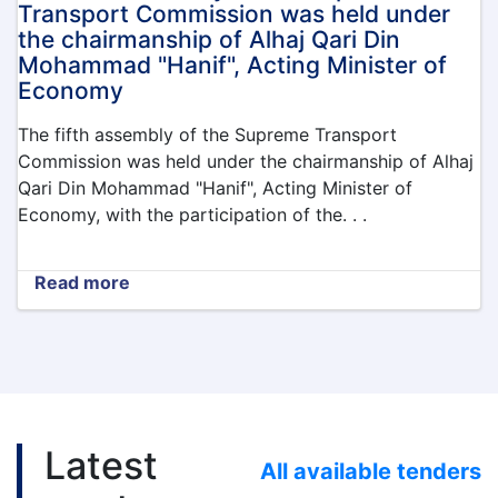
the
Transport Commission was held under
northern
the chairmanship of Alhaj Qari Din
provinces
Mohammad "Hanif", Acting Minister of
of
Economy
Afghanistan
The fifth assembly of the Supreme Transport
Commission was held under the chairmanship of Alhaj
Qari Din Mohammad "Hanif", Acting Minister of
Economy, with the participation of the. . .
Read more
about
The
fifth
assembly
of
the
Supreme
Transport
Latest
Commission
All available tenders
was