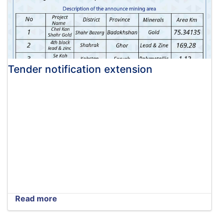
Tender notification extension
Read more
about
Tender
notification