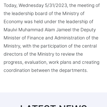
Today, Wednesday 5/31/2023, the meeting of
the leadership board of the Ministry of
Economy was held under the leadership of
Maulvi Muhammad Alam Jameel the Deputy
Minister of Finance and Administration of the
Ministry, with the participation of the central
directors of the Ministry to review the
progress, evaluation, work plans and creating
coordination between the departments.