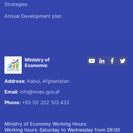
Strategies
Annual Development plan
Ministry of
Youtube
LinkedIn
Faceboo
Twi
Economic
Address:
Kabul, Afghanistan
Email:
info@moec.gov.af
Phone:
+93 (0) 202 103 433
Ministry of Economy Working Hours:
Working hours: Saturday to Wednesday from 08:00