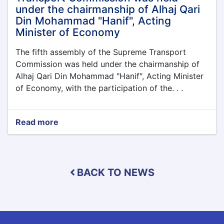
northern
under the chairmanship of Alhaj Qari
provinces
Din Mohammad "Hanif", Acting
of
Minister of Economy
Afghanistan
The fifth assembly of the Supreme Transport
Commission was held under the chairmanship of
Alhaj Qari Din Mohammad "Hanif", Acting Minister
of Economy, with the participation of the. . .
Read more
about
The
fifth
assembly
of
BACK TO NEWS
the
Supreme
Transport
Commission
was
held