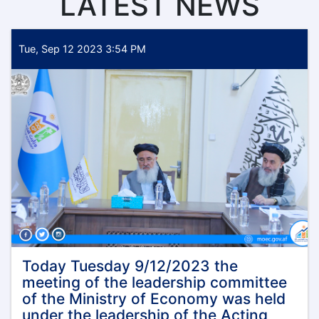
LATEST NEWS
Tue, Sep 12 2023 3:54 PM
Today Tuesday 9/12/2023 the
meeting of the leadership committee
of the Ministry of Economy was held
under the leadership of the Acting