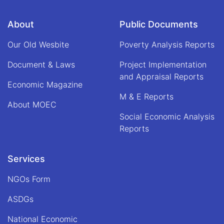
under
the
About
Public Documents
chairmanship
of
Our Old Wesbite
Poverty Analysis Reports
Alhaj
Qari
Document & Laws
Project Implementation
Din
and Appraisal Reports
Mohammad
Economic Magazine
"Hanif",
M & E Reports
Acting
About MOEC
Minister
Social Economic Analysis
of
Economy
Reports
Services
NGOs Form
ASDGs
National Economic