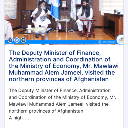
the
Ministry
of
Economy
was
held
under
the
leadership
The Deputy Minister of Finance,
of
Administration and Coordination of
the
the Ministry of Economy, Mr. Mawlawi
Acting
Muhammad Alem Jameel, visited the
Minister
northern provinces of Afghanistan
of
Economy,
The Deputy Minister of Finance, Administration
Qari
Din
and Coordination of the Ministry of Economy, Mr.
Muhammad
Mawlawi Muhammad Alem Jameel, visited the
Hanif
northern provinces of Afghanistan
A high. . .