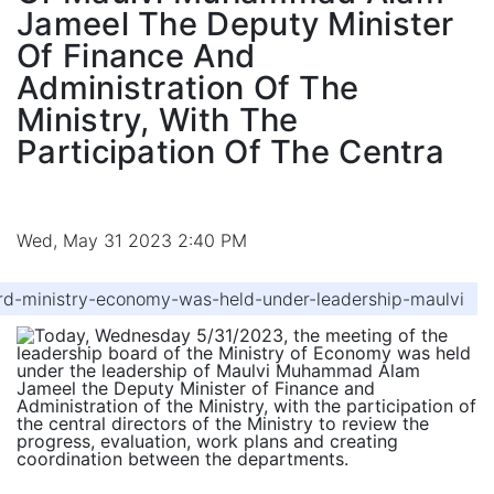
Jameel The Deputy Minister
Of Finance And
Administration Of The
Ministry, With The
Participation Of The Centra
Wed, May 31 2023 2:40 PM
d-ministry-economy-was-held-under-leadership-maulvi