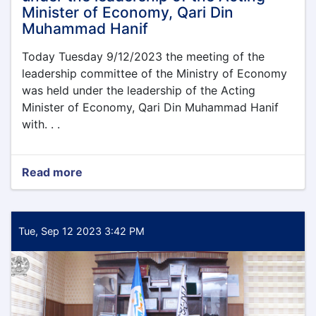
Minister of Economy, Qari Din
Muhammad Hanif
Today Tuesday 9/12/2023 the meeting of the
leadership committee of the Ministry of Economy
was held under the leadership of the Acting
Minister of Economy, Qari Din Muhammad Hanif
with. . .
Read more
about
Today
Tuesday
9/12/2023
the
Tue, Sep 12 2023 3:42 PM
meeting
of
the
leadership
committee
of