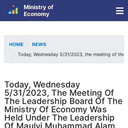
Ministry of
To
Economy
Skip
to
main
HOME
NEWS
content
Today, Wednesday 5/31/2023, the meeting of the le
Today, Wednesday
5/31/2023, The Meeting Of
The Leadership Board Of The
Ministry Of Economy Was
Held Under The Leadership
Of Maulvi Muhammad Alam