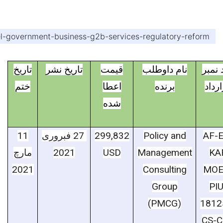
evel-government-business-g2b-services-regulatory-reform
تاریخ
تاریخ نشر
قیمت
نام داوطلب
کود ن
ختم
اعطا
برنده
قرار
شده
11
فبروری
27
299,832
Policy and
AF-E
مارچ
2021
USD
Management
KA
2021
Consulting
MOE
Group
PIU
(PMCG)
1812
CS-