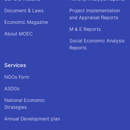
Document & Laws
Project Implementation
and Appraisal Reports
Economic Magazine
M & E Reports
About MOEC
Social Economic Analysis
Reports
Services
NGOs Form
ASDGs
National Economic
Strategies
Annual Development plan