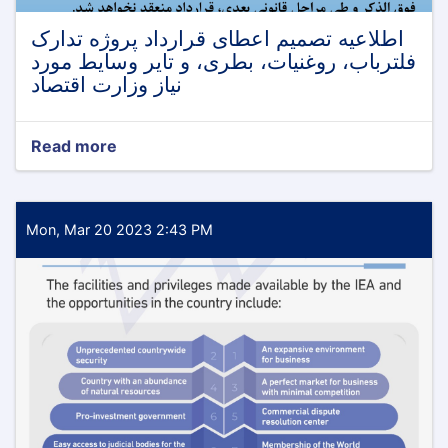
اطلاعیه تصمیم اعطای قرارداد پروژه تدارک
فلترباب، روغنیات، بطری، و تایر وسایط مورد
نیاز وزارت اقتصاد
Read more
about
اطلاعیه
تصمیم
اعطای
قرارداد
Mon, Mar 20 2023 2:43 PM
پروژه
تدارک
فلترباب،
روغنیات،
بطری،
و
تایر
وسایط
مورد
نیاز
وزارت