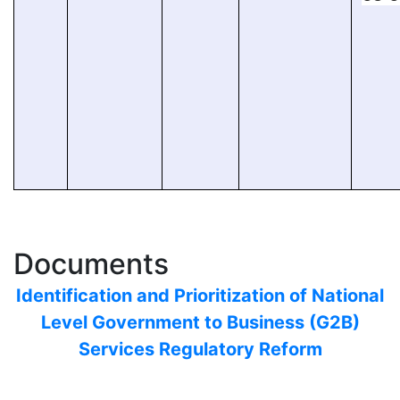
Documents
Identification and Prioritization of National
Level Government to Business (G2B)
Services Regulatory Reform