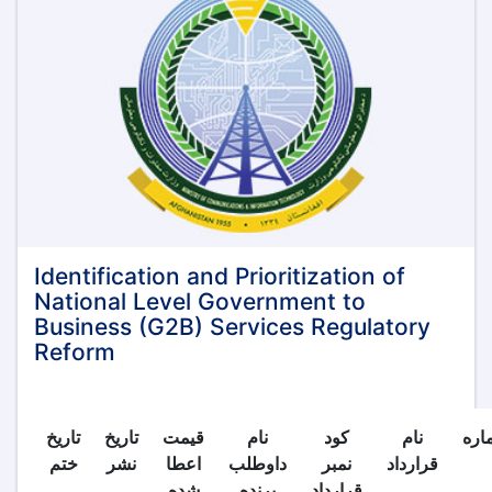
privileges,
and
opportunities
provided
by
the
Islamic
Emirate
of
Afghanistan
for
investment:
Identification and Prioritization of
National Level Government to
Business (G2B) Services Regulatory
Reform
تاریخ
تاریخ
قیمت
نام
کود
نام
شما
ختم
نشر
اعطا
داوطلب
نمبر
قرارداد
شده
برنده
قرارداد