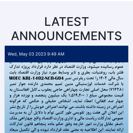
LATEST
ANNOUNCEMENTS
Wed, May 03 2023 9:49 AM