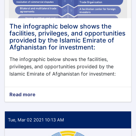
اقتصاد
The infographic below shows the
facilities, privileges, and opportunities
provided by the Islamic Emirate of
Afghanistan for investment:
The infographic below shows the facilities,
privileges, and opportunities provided by the
Islamic Emirate of Afghanistan for investment:
Read more
about
The
infographic
below
shows
Tue, Mar 02 2021 10:13 AM
the
facilities,