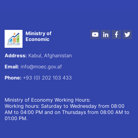
Ministry of
Youtube
LinkedIn
Faceboo
Twi
Economic
Address:
Kabul, Afghanistan
Email:
info@moec.gov.af
Phone:
+93 (0) 202 103 433
Ministry of Economy Working Hours:
Working hours: Saturday to Wednesday from 08:00
AM to 04:00 PM and on Thursdays from 08:00 AM to
01:00 PM.