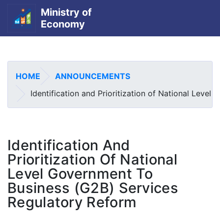
Ministry of
Economy
Skip
to
main
HOME
ANNOUNCEMENTS
content
Identification and Prioritization of National Leve
Identification And
Prioritization Of National
Level Government To
Business (G2B) Services
Regulatory Reform