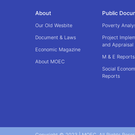
About
Public Docu
Our Old Wesbite
Poverty Analy
Document & Laws
Project Imple
and Appraisal
Economic Magazine
M & E Reports
About MOEC
Social Econom
Reports
Copyright © 2023 | MOEC. All Rights Rese