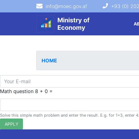
info@moec.gov.af
+93 (0) 20
navigation menu
Ministry of
A
Economy
HOME
E-mail
Math question
8 + 0 =
Solve this simple math problem and enter the result. E.g. for 1+3, enter 4
APPLY