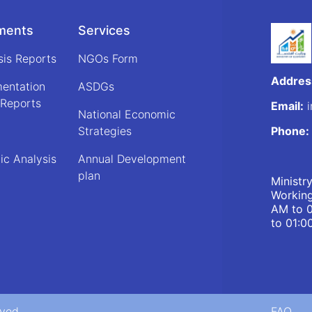
ments
Services
sis Reports
NGOs Form
Addres
mentation
ASDGs
 Reports
Email:
i
National Economic
Strategies
Phone:
ic Analysis
Annual Development
plan
Ministr
Working
AM to 
to 01:0
rved
FAQ