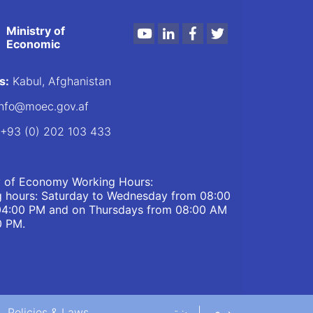
Ministry of
Youtube
LinkedIn
Facebook
Twitter
Economic
s:
Kabul, Afghanistan
nfo@moec.gov.af
+93 (0) 202 103 433
y of Economy Working Hours:
 hours: Saturday to Wednesday from 08:00
04:00 PM and on Thursdays from 08:00 AM
0 PM.
Policies & Laws
پښتو
دری