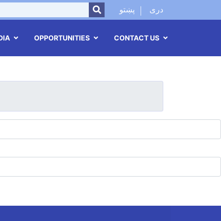
SEARCH
پښتو
دری
DIA
OPPORTUNITIES
CONTACT US