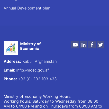
Annual Development plan
Ministry of
Youtube
LinkedIn
Faceboo
Twi
Economic
Address:
Kabul, Afghanistan
Email:
info@moec.gov.af
Phone:
+93 (0) 202 103 433
Ministry of Economy Working Hours:
Working hours: Saturday to Wednesday from 08:00
AM to 04:00 PM and on Thursdays from 08:00 AM to