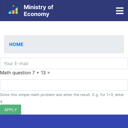
Ministry of
To
Economy
Skip
to
main
HOME
content
E-mail
Math question
7 + 13 =
Solve this simple math problem and enter the result. E.g. for 1+3, enter
4.
APPLY