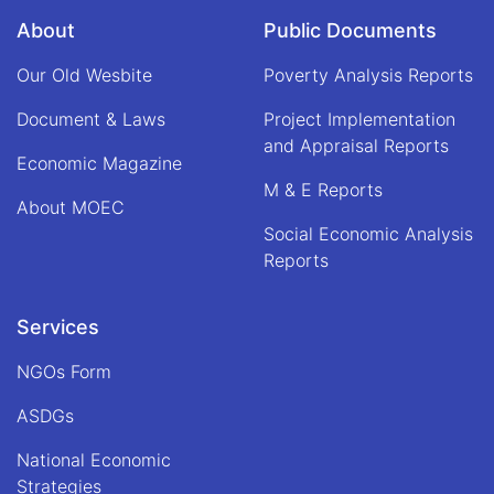
About
Public Documents
Our Old Wesbite
Poverty Analysis Reports
Document & Laws
Project Implementation
and Appraisal Reports
Economic Magazine
M & E Reports
About MOEC
Social Economic Analysis
Reports
Services
NGOs Form
ASDGs
National Economic
Strategies